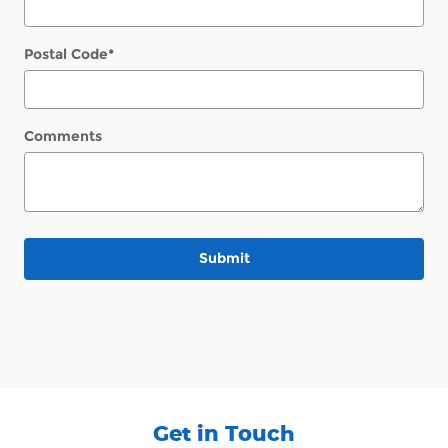
Postal Code
*
Comments
Submit
Get in Touch