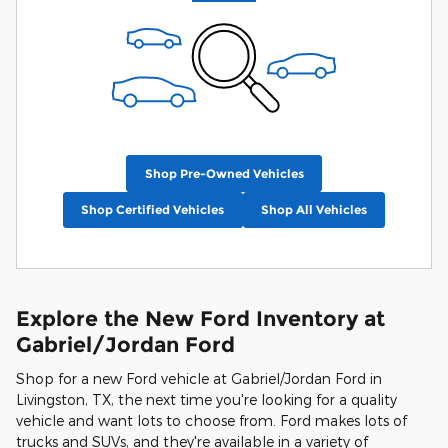
Shop Pre-Owned Vehicles
Shop Certified Vehicles
Shop All Vehicles
Explore the New Ford Inventory at
Gabriel/Jordan Ford
Shop for a new Ford vehicle at Gabriel/Jordan Ford in
Livingston, TX, the next time you're looking for a quality
vehicle and want lots to choose from. Ford makes lots of
trucks and SUVs, and they're available in a variety of