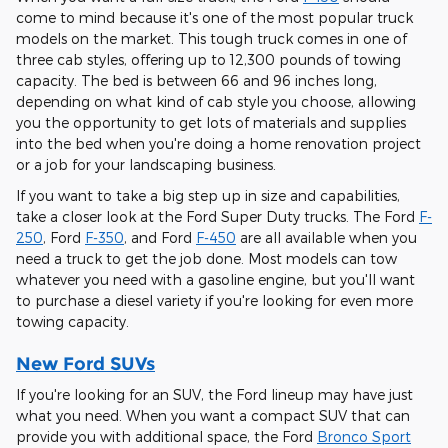
come to mind because it's one of the most popular truck
models on the market. This tough truck comes in one of
three cab styles, offering up to 12,300 pounds of towing
capacity. The bed is between 66 and 96 inches long,
depending on what kind of cab style you choose, allowing
you the opportunity to get lots of materials and supplies
into the bed when you're doing a home renovation project
or a job for your landscaping business.
If you want to take a big step up in size and capabilities,
take a closer look at the Ford Super Duty trucks. The Ford
F-
250
, Ford
F-350
, and Ford
F-450
are all available when you
need a truck to get the job done. Most models can tow
whatever you need with a gasoline engine, but you'll want
to purchase a diesel variety if you're looking for even more
towing capacity.
New Ford SUVs
If you're looking for an SUV, the Ford lineup may have just
what you need. When you want a compact SUV that can
provide you with additional space, the Ford
Bronco Sport