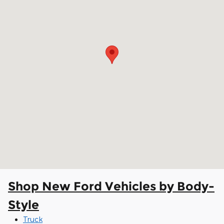
Shop New Ford Vehicles by Body-
Style
Truck