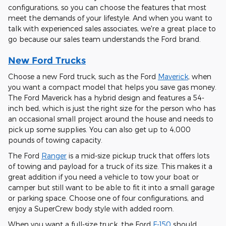
configurations, so you can choose the features that most
meet the demands of your lifestyle. And when you want to
talk with experienced sales associates, we're a great place to
go because our sales team understands the Ford brand.
New Ford Trucks
Choose a new Ford truck, such as the Ford
Maverick
, when
you want a compact model that helps you save gas money.
The Ford Maverick has a hybrid design and features a 54-
inch bed, which is just the right size for the person who has
an occasional small project around the house and needs to
pick up some supplies. You can also get up to 4,000
pounds of towing capacity.
The Ford
Ranger
is a mid-size pickup truck that offers lots
of towing and payload for a truck of its size. This makes it a
great addition if you need a vehicle to tow your boat or
camper but still want to be able to fit it into a small garage
or parking space. Choose one of four configurations, and
enjoy a SuperCrew body style with added room.
When you want a full-size truck, the Ford
F-150
should