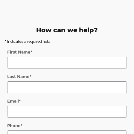
How can we help?
* Indicates a required field
First Name
*
Last Name
*
Email
*
Phone
*