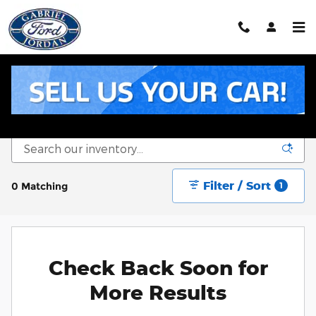
Skip to main content
New Ford Inventory for Sale in Livingston, TX
Filter / Sort
0 Matching
1
Check Back Soon for
More Results