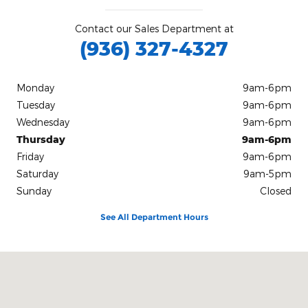
Contact our Sales Department at
(936) 327-4327
Monday
9am-6pm
Tuesday
9am-6pm
Wednesday
9am-6pm
Thursday
9am-6pm
Friday
9am-6pm
Saturday
9am-5pm
Sunday
Closed
See All Department Hours
Visit us at: 2400 U.S. Hwy 59 South Livingston, TX 77351