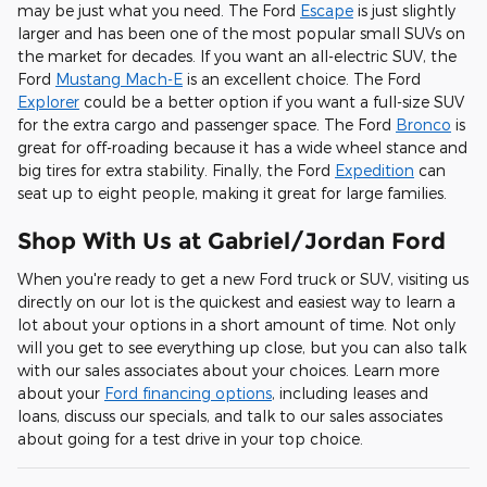
may be just what you need. The Ford
Escape
is just slightly
larger and has been one of the most popular small SUVs on
the market for decades. If you want an all-electric SUV, the
Ford
Mustang Mach-E
is an excellent choice. The Ford
Explorer
could be a better option if you want a full-size SUV
for the extra cargo and passenger space. The Ford
Bronco
is
great for off-roading because it has a wide wheel stance and
big tires for extra stability. Finally, the Ford
Expedition
can
seat up to eight people, making it great for large families.
Shop With Us at Gabriel/Jordan Ford
When you're ready to get a new Ford truck or SUV, visiting us
directly on our lot is the quickest and easiest way to learn a
lot about your options in a short amount of time. Not only
will you get to see everything up close, but you can also talk
with our sales associates about your choices. Learn more
about your
Ford financing options
, including leases and
loans, discuss our specials, and talk to our sales associates
about going for a test drive in your top choice.