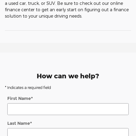
a used car, truck, or SUV. Be sure to check out our online
finance center to get an early start on figuring out a finance
solution to your unique driving needs.
How can we help?
* Indicates a required field
First Name
*
Last Name
*