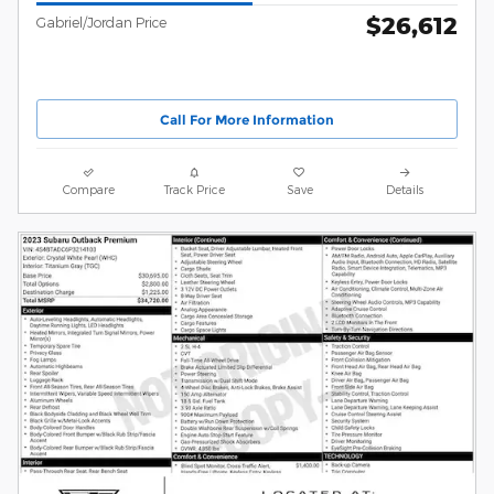
$26,612
Gabriel/Jordan Price
Call For More Information
Compare
Track Price
Save
Details