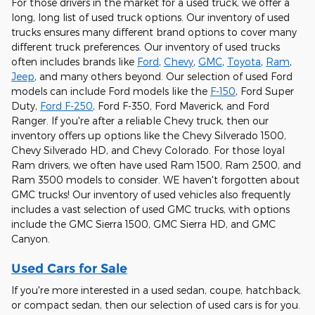
For those drivers in the market for a used truck, we offer a
long, long list of used truck options. Our inventory of used
trucks ensures many different brand options to cover many
different truck preferences. Our inventory of used trucks
often includes brands like
Ford
,
Chevy
,
GMC
,
Toyota
,
Ram
,
Jeep
, and many others beyond. Our selection of used Ford
models can include Ford models like the
F-150
, Ford Super
Duty,
Ford F-250
, Ford F-350, Ford Maverick, and Ford
Ranger. If you're after a reliable Chevy truck, then our
inventory offers up options like the Chevy Silverado 1500,
Chevy Silverado HD, and Chevy Colorado. For those loyal
Ram drivers, we often have used Ram 1500, Ram 2500, and
Ram 3500 models to consider. WE haven't forgotten about
GMC trucks! Our inventory of used vehicles also frequently
includes a vast selection of used GMC trucks, with options
include the GMC Sierra 1500, GMC Sierra HD, and GMC
Canyon.
Used Cars for Sale
If you're more interested in a used sedan, coupe, hatchback,
or compact sedan, then our selection of used cars is for you.