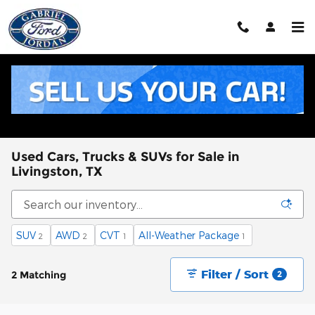
Skip to main content
Used Cars, Trucks & SUVs for Sale in
Livingston, TX
SUV
AWD
CVT
All-Weather Package
2
2
1
1
Filter / Sort
2 Matching
2