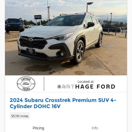
2024 Subaru Crosstrek Premium SUV 4-
Cylinder DOHC 16V
55,110 miles
Pricing
Info