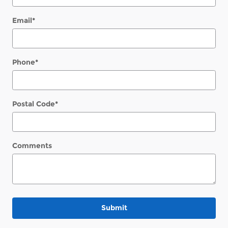
Email
*
Phone
*
Postal Code
*
Comments
Submit