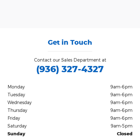
Get in Touch
Contact our Sales Department at
(936) 327-4327
Monday
9am-6pm
Tuesday
9am-6pm
Wednesday
9am-6pm
Thursday
9am-6pm
Friday
9am-6pm
Saturday
9am-5pm
Sunday
Closed