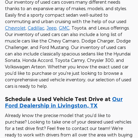
Our inventory of used cars covers many different needs
thanks to an expansive array of makes, models, and styles.
Easily find a sporty compact sedan well-suited to
commuting and urban cruising with the help of our used
Chevrolet
,
Cadillac
,
Jeep
,
GMC
, Toyota, and Lexus offerings.
Our inventory of used cars can also include a long list of
muscle cars like the Chevy Camaro, Dodge Charger, Dodge
Challenger, and Ford Mustang. Our inventory of used cars
can also include classically spacious sedans like the Hyundai
Sonata, Honda Accord, Toyota Camry, Chrysler 300, and
Volkswagen Arteon. Whether you know the exact used car
you'd like to purchase or you're just looking to browse a
comprehensive used vehicle inventory, our selection of used
cars is ready to help.
Schedule a Used Vehicle Test Drive at
Our
Ford Dealership in Livingston, TX
Already know the precise model that you'd like to
purchase? Looking to take one of your desired used vehicles
for a test drive first? Feel free to contact our team! We're
ready to work with drivers from all over the area with buying