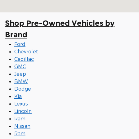
Shop Pre-Owned Vehicles by
Brand
Ford
Chevrolet
Cadillac
GMC
Jeep
BMW
Dodge
Kia
Lexus
Lincoln
Ram
Nissan
Ram