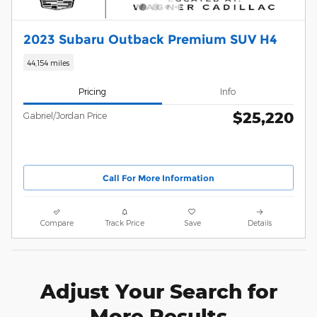
2023 Subaru Outback Premium SUV H4
44,154 miles
Pricing
Info
$25,220
Gabriel/Jordan Price
Call For More Information
Compare
Track Price
Save
Details
Adjust Your Search for
More Results