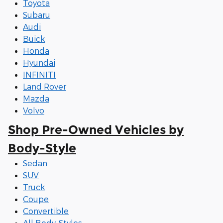
Toyota
Subaru
Audi
Buick
Honda
Hyundai
INFINITI
Land Rover
Mazda
Volvo
Shop Pre-Owned Vehicles by
Body-Style
Sedan
SUV
Truck
Coupe
Convertible
All Body-Styles