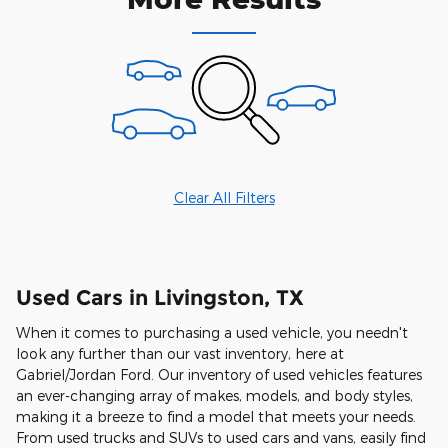
Clear All Filters
Used Cars in Livingston, TX
When it comes to purchasing a used vehicle, you needn't
look any further than our vast inventory, here at
Gabriel/Jordan Ford. Our inventory of used vehicles features
an ever-changing array of makes, models, and body styles,
making it a breeze to find a model that meets your needs.
From used trucks and SUVs to used cars and vans, easily find