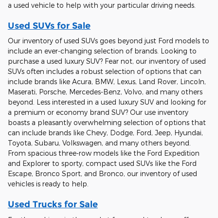
a used vehicle to help with your particular driving needs.
Used SUVs for Sale
Our inventory of used SUVs goes beyond just Ford models to
include an ever-changing selection of brands. Looking to
purchase a used luxury SUV? Fear not, our inventory of used
SUVs often includes a robust selection of options that can
include brands like Acura, BMW, Lexus, Land Rover, Lincoln,
Maserati, Porsche, Mercedes-Benz, Volvo, and many others
beyond. Less interested in a used luxury SUV and looking for
a premium or economy brand SUV? Our use inventory
boasts a pleasantly overwhelming selection of options that
can include brands like Chevy, Dodge, Ford, Jeep, Hyundai,
Toyota, Subaru, Volkswagen, and many others beyond.
From spacious three-row models like the Ford Expedition
and Explorer to sporty, compact used SUVs like the Ford
Escape, Bronco Sport, and Bronco, our inventory of used
vehicles is ready to help.
Used Trucks for Sale