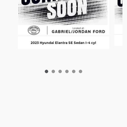
2
2023 Hyundai Elantra SE Sedan I-4 cyl