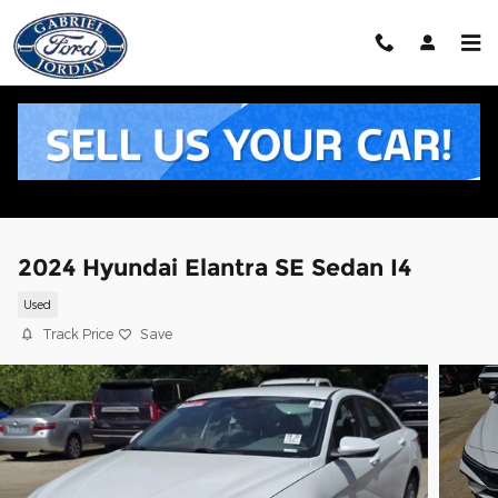
Skip to main content
2024 Hyundai Elantra SE Sedan I4
Used
Track Price
Save