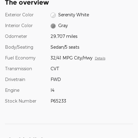
The overview
Exterior Color
Serenity White
Interior Color
Gray
Odometer
29,707 miles
Body/Seating
Sedan/5 seats
Fuel Economy
32/41 MPG City/Hwy
Details
Transmission
CVT
Drivetrain
FWD
Engine
I4
Stock Number
P65233