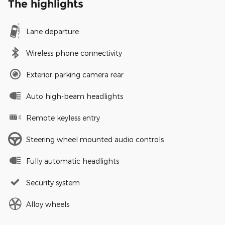
The highlights
Lane departure
Wireless phone connectivity
Exterior parking camera rear
Auto high-beam headlights
Remote keyless entry
Steering wheel mounted audio controls
Fully automatic headlights
Security system
Alloy wheels