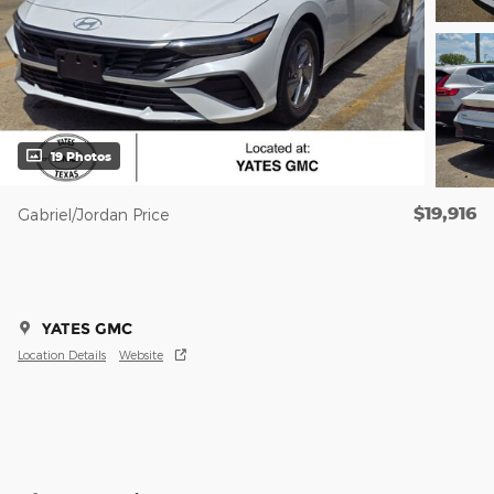
19 Photos
$19,916
Gabriel/Jordan Price
YATES GMC
Location Details
Website