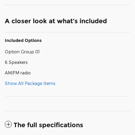
A closer look at what’s included
Included Options
Option Group 01
6 Speakers
AM/FM radio
Show All Package Items
The full specifications