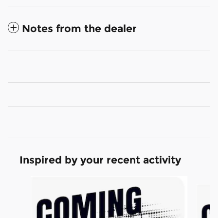
Notes from the dealer
Inspired by your recent activity
Slide 1 of 6