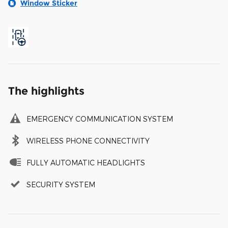
Window Sticker
The highlights
EMERGENCY COMMUNICATION SYSTEM
WIRELESS PHONE CONNECTIVITY
FULLY AUTOMATIC HEADLIGHTS
SECURITY SYSTEM