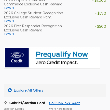
- $1,000
Commerce Exclusive Cash Reward
Details
2026 College Student Recognition
- $750
Exclusive Cash Reward Pgm.
Details
2026 First Responder Recognition
- $500
Exclusive Cash Reward
Details
Explore All Offers
Gabriel/Jordan Ford
Call 936-327-4327
Location Details
We’re here to help