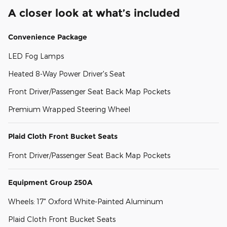
A closer look at what’s included
Convenience Package
LED Fog Lamps
Heated 8-Way Power Driver's Seat
Front Driver/Passenger Seat Back Map Pockets
Premium Wrapped Steering Wheel
Plaid Cloth Front Bucket Seats
Front Driver/Passenger Seat Back Map Pockets
Equipment Group 250A
Wheels: 17" Oxford White-Painted Aluminum
Plaid Cloth Front Bucket Seats