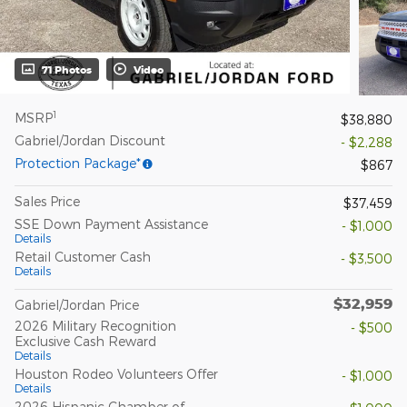
71 Photos
Video
1
MSRP
$38,880
Gabriel/Jordan Discount
- $2,288
Protection Package*
$867
Sales Price
$37,459
SSE Down Payment Assistance
- $1,000
Details
Retail Customer Cash
- $3,500
Details
$32,959
Gabriel/Jordan Price
2026 Military Recognition
- $500
Exclusive Cash Reward
Details
Houston Rodeo Volunteers Offer
- $1,000
Details
2026 Hispanic Chamber of