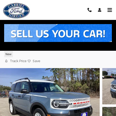
Skip to main content
2025 Ford Bronco Sport Heritage SUV
EcoBoost
New
Track Price
Save