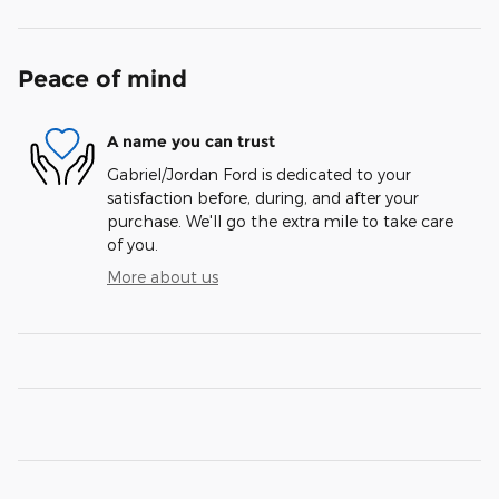
Peace of mind
A name you can trust
Gabriel/Jordan Ford is dedicated to your
satisfaction before, during, and after your
purchase. We'll go the extra mile to take care
of you.
More about us