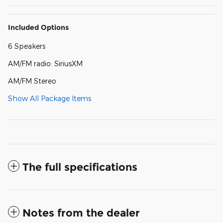
Included Options
6 Speakers
AM/FM radio: SiriusXM
AM/FM Stereo
Show All Package Items
The full specifications
Notes from the dealer