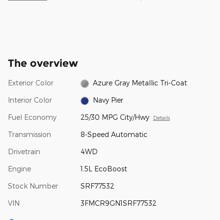
The overview
Exterior Color
Azure Gray Metallic Tri-Coat
Interior Color
Navy Pier
Fuel Economy
25/30 MPG City/Hwy
Details
Transmission
8-Speed Automatic
Drivetrain
4WD
Engine
1.5L EcoBoost
Stock Number
SRF77532
VIN
3FMCR9GN1SRF77532