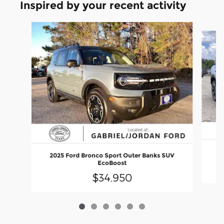
Inspired by your recent activity
Slide 1 of 6
20
2025 Ford Bronco Sport Outer Banks SUV
EcoBoost
$34,950