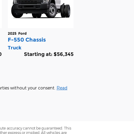
2025
Ford
F-550 Chassis
Truck
0
Starting at:
$56,345
parties without your consent.
Read
olute accuracy cannot be guaranteed. This
her express or implied. All vehicles are