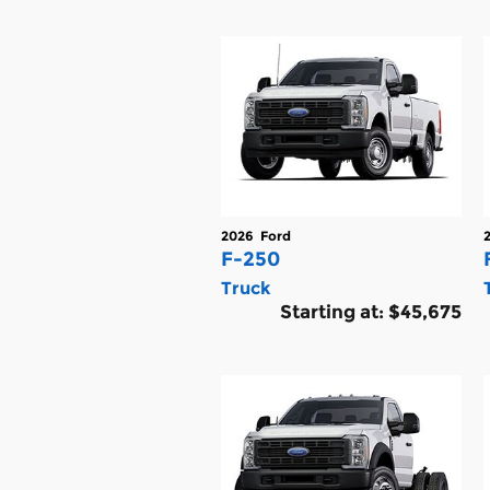
2026
Ford
F-250
Truck
Starting at:
$45,675