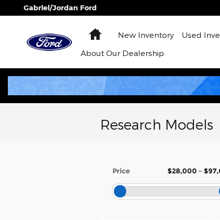
Skip to main content
Gabriel/Jordan Ford
Home
New Inventory
Used Inve
About
Our Dealership
Research Models
Price
$28,000
–
$97