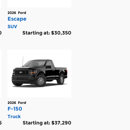
2026
Ford
Escape
SUV
0
Starting at:
$30,350
2026
Ford
F-150
Truck
5
Starting at:
$37,290