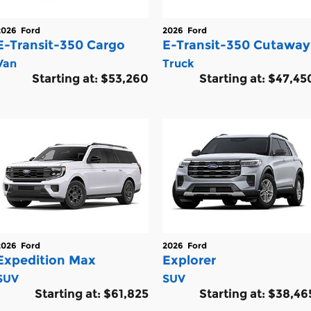
2026
Ford
2026
Ford
E-Transit-350 Cargo
E-Transit-350 Cutaway
Van
Truck
Starting at:
$53,260
Starting at:
$47,45
2026
Ford
2026
Ford
Expedition Max
Explorer
SUV
SUV
Starting at:
$61,825
Starting at:
$38,46