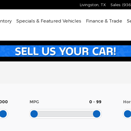
Livingston
,
TX
Sales
:
(936
ntory
Specials & Featured Vehicles
Finance & Trade
S
,000
MPG
0
–
99
Hor