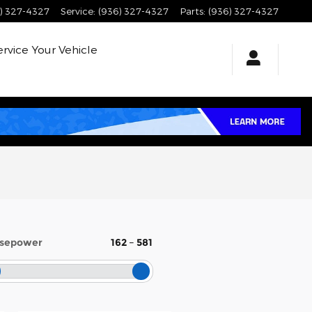
) 327-4327
Service
:
(936) 327-4327
Parts
:
(936) 327-4327
ervice
Your Vehicle
sepower
162
–
581