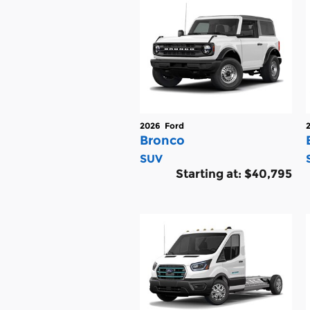
2026
Ford
Bronco
SUV
Starting at:
$40,795