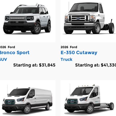
2026
Ford
2026
Ford
Bronco Sport
E-350 Cutaway
SUV
Truck
Starting at:
$31,845
Starting at:
$41,33