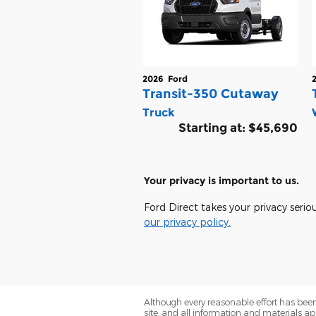
2026
Ford
Transit-350 Cutaway
Truck
Starting at:
$45,690
Your privacy is important to us.
Ford Direct takes your privacy serio
our privacy policy.
Although every reasonable effort has been
site, and all information and materials app