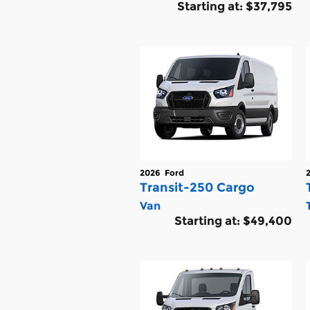
Starting at:
$37,795
2026
Ford
Transit-250 Cargo
Van
Starting at:
$49,400