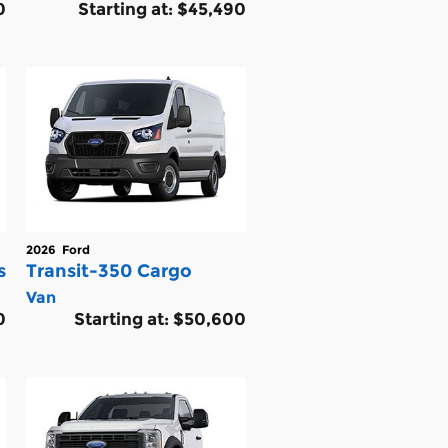
0
Starting at:
$45,490
2026
Ford
s
Transit-350 Cargo
Van
0
Starting at:
$50,600