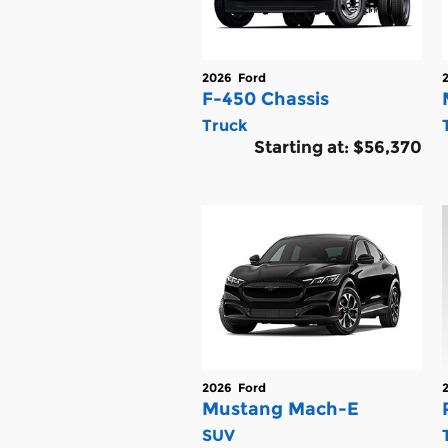
2026
Ford
F-450 Chassis
Truck
Starting at:
$56,370
2026
Ford
Mustang Mach-E
SUV