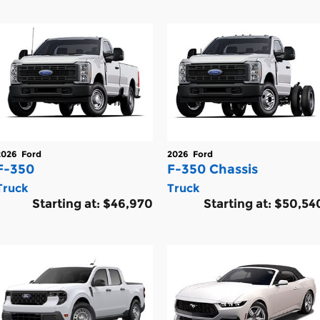
2026
Ford
2026
Ford
F-350
F-350 Chassis
Truck
Truck
Starting at:
$46,970
Starting at:
$50,54