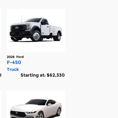
2026
Ford
F-450
Truck
0
Starting at:
$62,330