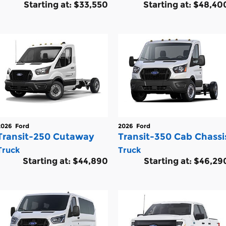
Starting at:
$33,550
Starting at:
$48,40
2026
Ford
2026
Ford
Transit-250 Cutaway
Transit-350 Cab Chassi
Truck
Truck
Starting at:
$44,890
Starting at:
$46,29