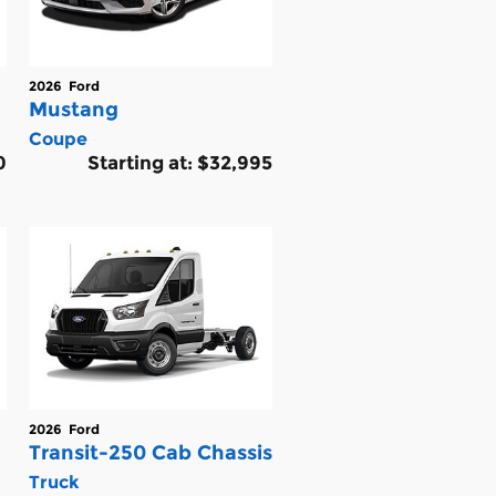
2026
Ford
Mustang
Coupe
0
Starting at:
$32,995
2026
Ford
Transit-250 Cab Chassis
Truck