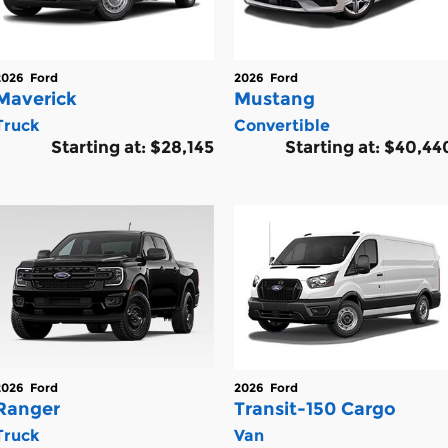
2026
Ford
2026
Ford
Maverick
Mustang
Truck
Convertible
Starting at:
$28,145
Starting at:
$40,44
2026
Ford
2026
Ford
Ranger
Transit-150 Cargo
Truck
Van