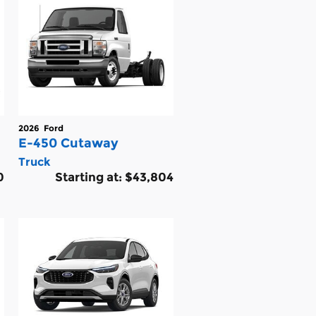
2026
Ford
E-450 Cutaway
Truck
0
Starting at:
$43,804