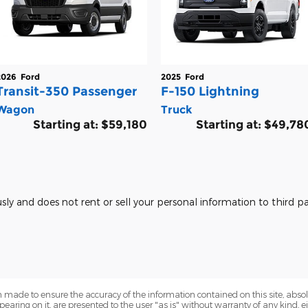
2026
Ford
2025
Ford
Transit-350 Passenger
F-150 Lightning
Wagon
Truck
Starting at:
$59,180
Starting at:
$49,78
usly and does not rent or sell your personal information to third 
 made to ensure the accuracy of the information contained on this site, abs
earing on it, are presented to the user "as is" without warranty of any kind, eit