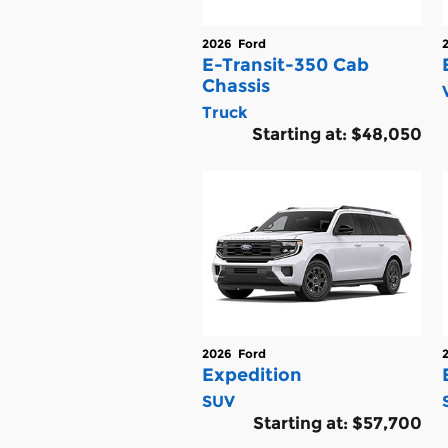
2026
Ford
E-Transit-350 Cab
Chassis
Truck
Starting at:
$48,050
2026
Ford
Expedition
SUV
Starting at:
$57,700