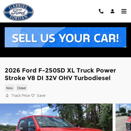
Skip to main content
2026 Ford F-250SD XL Truck Power
Stroke V8 DI 32V OHV Turbodiesel
New
Diesel
Track Price
Save