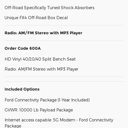
Off-Road Specifically Tuned Shock Absorbers
Unique FX4 Off-Road Box Decal
Radio: AM/FM Stereo with MP3 Player
Order Code 600A
HD Vinyl 40/20/40 Split Bench Seat
Radio: AM/FM Stereo with MP3 Player
Included Options
Ford Connectivity Package (1-Year Included)
GVWR: 10000 Lb Payload Package
Internet access capable: 5G Modem - Ford Connectivity
Package