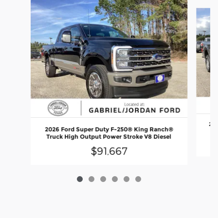
Slide 1 of 6
202
2026 Ford Super Duty F-250® King Ranch®
P
Truck High Output Power Stroke V8 Diesel
$91,667