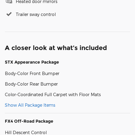
Heated door mirrors
Trailer sway control
A closer look at what’s included
STX Appearance Package
Body-Color Front Bumper
Body-Color Rear Bumper
Color-Coordinated Full Carpet with Floor Mats
Show All Package Items
FX4 Off-Road Package
Hill Descent Control