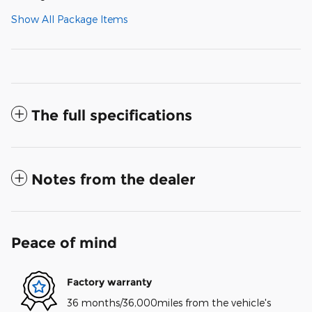
Show All Package Items
The full specifications
Notes from the dealer
Peace of mind
Factory warranty
36 months/36,000miles from the vehicle's