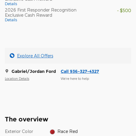
Details
2026 First Responder Recognition
- $500
Exclusive Cash Reward
Details
Explore All Offers
Gabriel/Jordan Ford
Call 936-327-4327
Location Details
We’re here to help
The overview
Exterior Color
Race Red