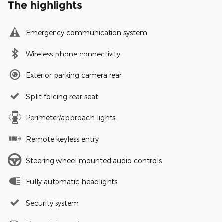
The highlights
Emergency communication system
Wireless phone connectivity
Exterior parking camera rear
Split folding rear seat
Perimeter/approach lights
Remote keyless entry
Steering wheel mounted audio controls
Fully automatic headlights
Security system