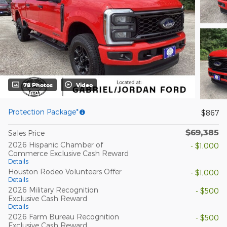
78 Photos
Video
Protection Package*
$867
$69,385
Sales Price
2026 Hispanic Chamber of
- $1,000
Commerce Exclusive Cash Reward
Details
Houston Rodeo Volunteers Offer
- $1,000
Details
2026 Military Recognition
- $500
Exclusive Cash Reward
Details
2026 Farm Bureau Recognition
- $500
Exclusive Cash Reward