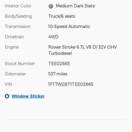
Interior Color
Medium Dark Slate
Body/Seating
Truck/6 seats
Transmission
10-Speed Automatic
Drivetrain
4WD
Engine
Power Stroke 6.7L V8 DI 32V OHV
Turbodiesel
Stock Number
TEE02665
Odometer
537 miles
VIN
1FT7W2BT1TEE02665
Window Sticker