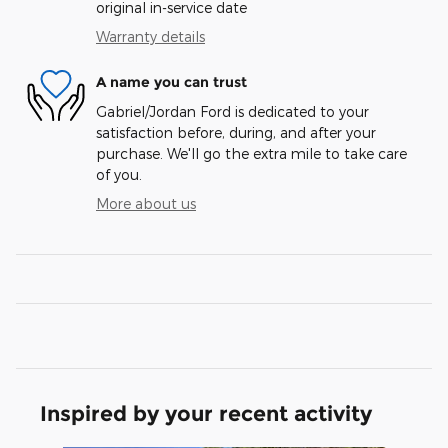
original in-service date
Warranty details
A name you can trust
Gabriel/Jordan Ford is dedicated to your
satisfaction before, during, and after your
purchase. We'll go the extra mile to take care
of you.
More about us
Inspired by your recent activity