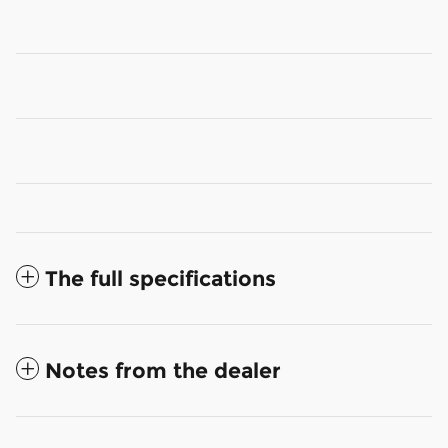
The full specifications
Notes from the dealer