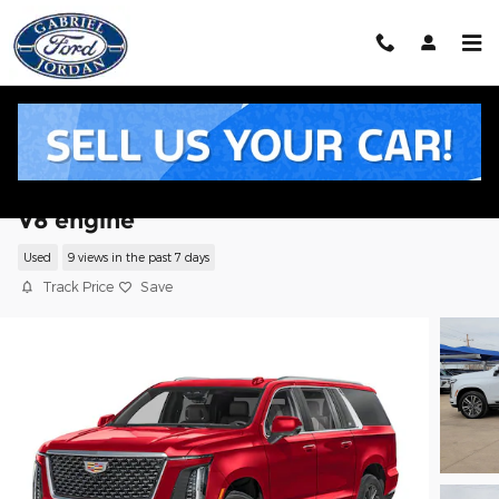
Skip to main content
2026 CADILLAC Escalade ESV Sport SUV
V8 engine
Used
9 views in the past 7 days
Track Price
Save