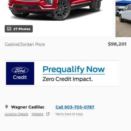
27 Photos
$98,201
Gabriel/Jordan Price
Wagner Cadillac
Call 903-705-0787
Location Details
Website
We’re here to help