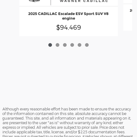
2025
2025 CADILLAC Escalade ESV Sport SUV V8
engine
$94,469
Although every reasonable effort has been made to ensure the accuracy
of the information contained on this site, absolute accuracy cannot be
guaranteed. This site, and all information and materials appearing on it,
are presented to the user "as is" without warranty of any kind, either
express or implied. All vehicles are subject to prior sale. Price does not
include applicable tax, title, license, and/or $225 documentation fees.
Prices are not subjected to outside financing. ‡Vehicles shown at different