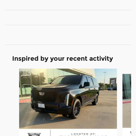
Inspired by your recent activity
Slide 1 of 6