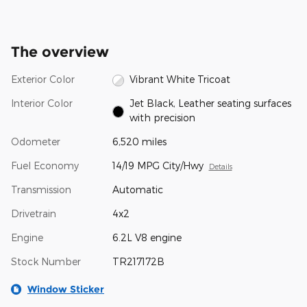
The overview
Exterior Color
Vibrant White Tricoat
Interior Color
Jet Black, Leather seating surfaces
with precision
Odometer
6,520 miles
Fuel Economy
14/19 MPG City/Hwy
Details
Transmission
Automatic
Drivetrain
4x2
Engine
6.2L V8 engine
Stock Number
TR217172B
Window Sticker