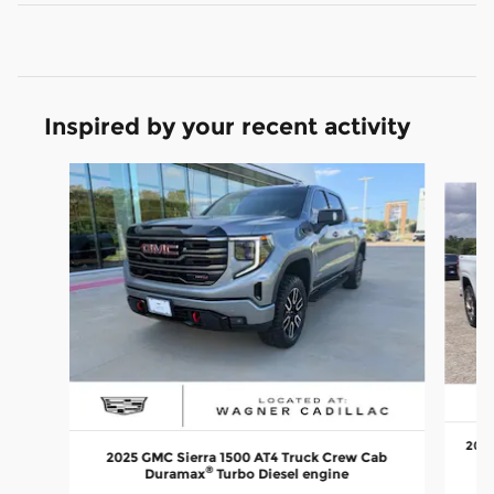
Inspired by your recent activity
Slide 1 of 6
2024
2025 GMC Sierra 1500 AT4 Truck Crew Cab
®
Duramax
Turbo Diesel engine