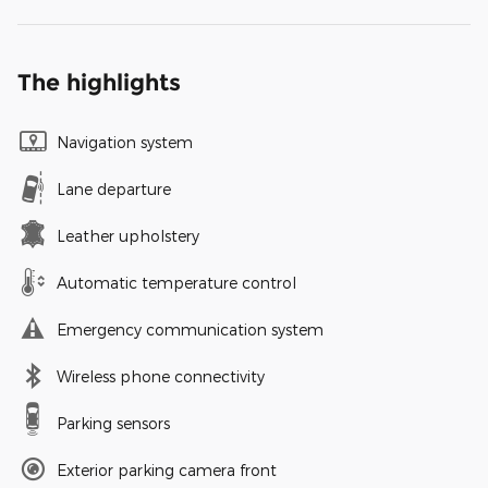
The highlights
Navigation system
Lane departure
Leather upholstery
Automatic temperature control
Emergency communication system
Wireless phone connectivity
Parking sensors
Exterior parking camera front