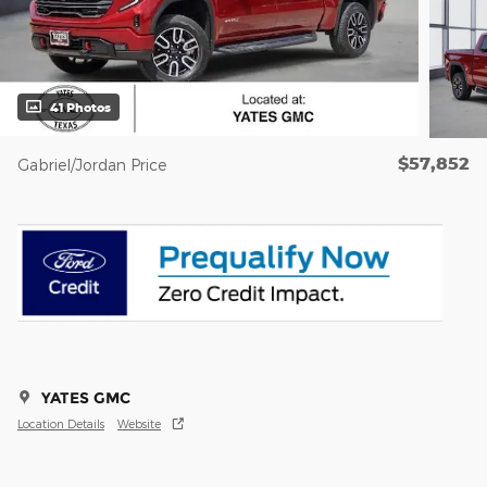
41 Photos
$57,852
Gabriel/Jordan Price
YATES GMC
Location Details
Website