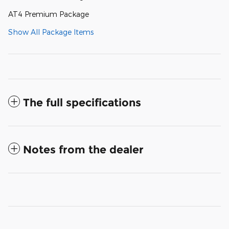
AT4 Premium Package
Show All Package Items
The full specifications
Notes from the dealer