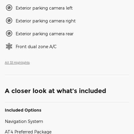
Exterior parking camera left
Exterior parking camera right
Exterior parking camera rear
Front dual zone A/C
All 33 Highlights
A closer look at what’s included
Included Options
Navigation System
AT4 Preferred Package