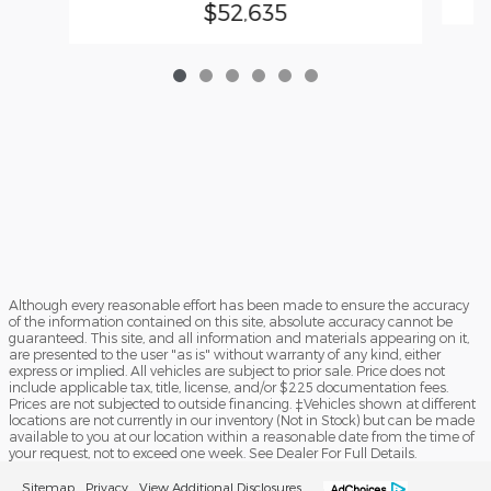
$52,635
Although every reasonable effort has been made to ensure the accuracy
of the information contained on this site, absolute accuracy cannot be
guaranteed. This site, and all information and materials appearing on it,
are presented to the user "as is" without warranty of any kind, either
express or implied. All vehicles are subject to prior sale. Price does not
include applicable tax, title, license, and/or $225 documentation fees.
Prices are not subjected to outside financing. ‡Vehicles shown at different
locations are not currently in our inventory (Not in Stock) but can be made
available to you at our location within a reasonable date from the time of
your request, not to exceed one week. See Dealer For Full Details.
Sitemap
Privacy
View Additional Disclosures