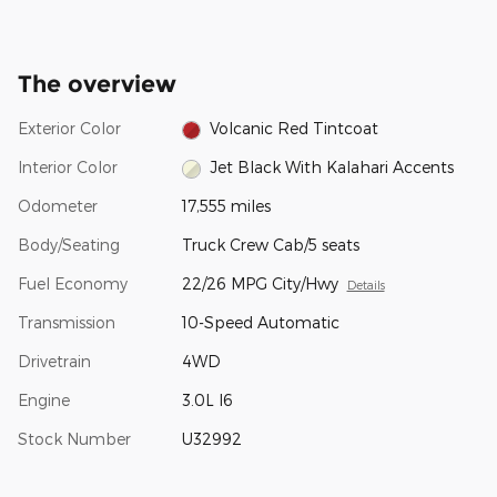
The overview
Exterior Color
Volcanic Red Tintcoat
Interior Color
Jet Black With Kalahari Accents
Odometer
17,555 miles
Body/Seating
Truck Crew Cab/5 seats
Fuel Economy
22/26 MPG City/Hwy
Details
Transmission
10-Speed Automatic
Drivetrain
4WD
Engine
3.0L I6
Stock Number
U32992