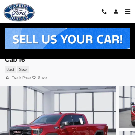
Skip to main content
2025 GMC Sierra 1500 AT4 Truck Crew
Cab I6
Used
Diesel
Track Price
Save