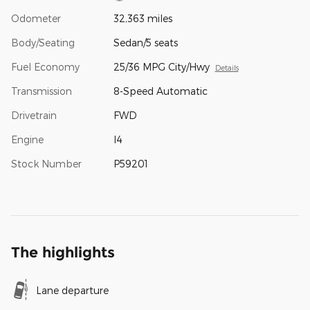
Odometer
32,363 miles
Body/Seating
Sedan/5 seats
Fuel Economy
25/36 MPG City/Hwy
Details
Transmission
8-Speed Automatic
Drivetrain
FWD
Engine
I4
Stock Number
P59201
The highlights
Lane departure