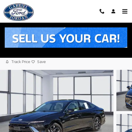
Skip to main content
2025 Hyundai Sonata SEL Sedan I4
Used
5 views in the past 7 days
Track Price
Save