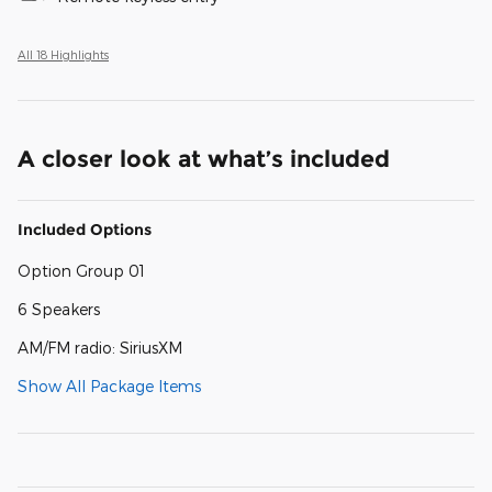
All 18 Highlights
A closer look at what’s included
Included Options
Option Group 01
6 Speakers
AM/FM radio: SiriusXM
Show All Package Items