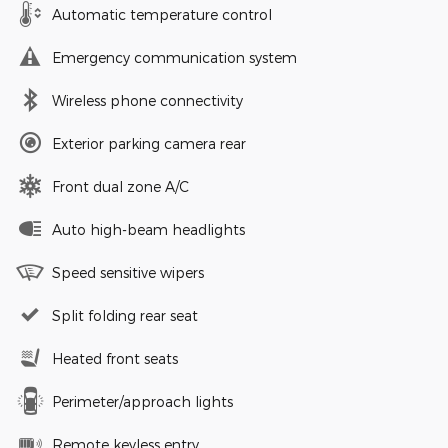
Automatic temperature control
Emergency communication system
Wireless phone connectivity
Exterior parking camera rear
Front dual zone A/C
Auto high-beam headlights
Speed sensitive wipers
Split folding rear seat
Heated front seats
Perimeter/approach lights
Remote keyless entry