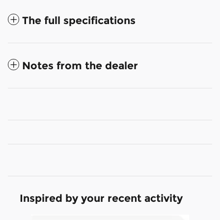
The full specifications
Notes from the dealer
Inspired by your recent activity
Slide 1 of 6