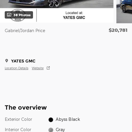
38 Photos
$20,781
Gabriel/Jordan Price
YATES GMC
Location Details
Website
The overview
Exterior Color
Abyss Black
Interior Color
Gray