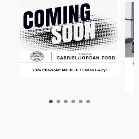
2024 Chevrolet Malibu 1LT Sedan I-4 cyl
2