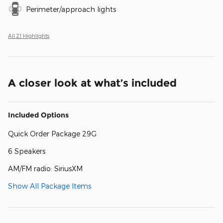
Perimeter/approach lights
All 21 Highlights
A closer look at what’s included
Included Options
Quick Order Package 29G
6 Speakers
AM/FM radio: SiriusXM
Show All Package Items