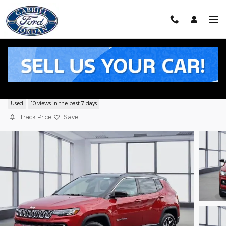
Skip to main content
2025 Jeep Compass Limited SUV I4 DO
Used
10 views in the past 7 days
Track Price
Save