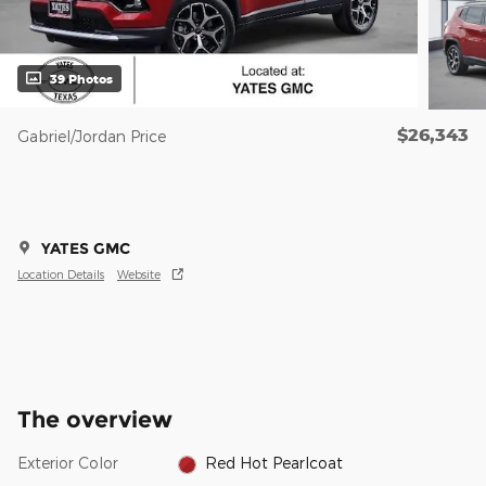
39 Photos
$26,343
Gabriel/Jordan Price
YATES GMC
Location Details
Website
The overview
Exterior Color
Red Hot Pearlcoat