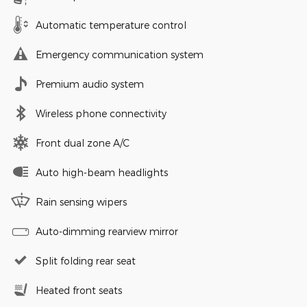
Automatic temperature control
Emergency communication system
Premium audio system
Wireless phone connectivity
Front dual zone A/C
Auto high-beam headlights
Rain sensing wipers
Auto-dimming rearview mirror
Split folding rear seat
Heated front seats