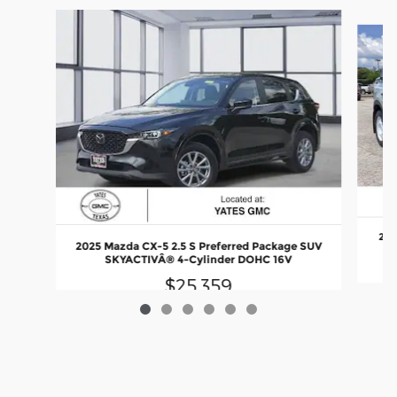
Slide 1 of 6
202
2025 Mazda CX-5 2.5 S Preferred Package SUV
SKYACTIVÂ® 4-Cylinder DOHC 16V
$25,359