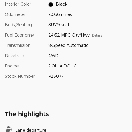
Interior Color
Black
Odometer
2,056 miles
Body/Seating
SUV/5 seats
Fuel Economy
24/32 MPG City/Hwy
Details
Transmission
8-Speed Automatic
Drivetrain
4WD
Engine
2.0L I4 DOHC
Stock Number
P23077
The highlights
Lane departure