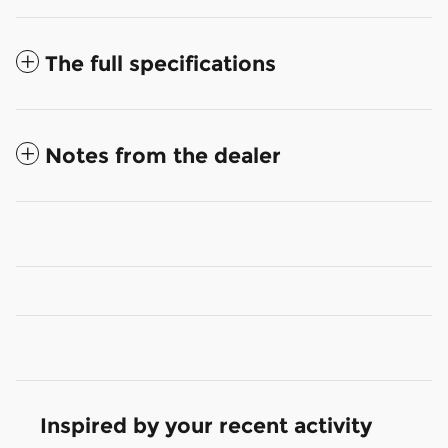
The full specifications
Notes from the dealer
Inspired by your recent activity