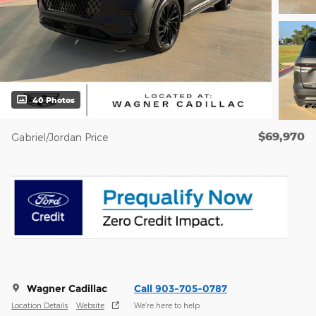
40 Photos
$69,970
Gabriel/Jordan Price
Wagner Cadillac
Call 903-705-0787
Location Details
Website
We’re here to help