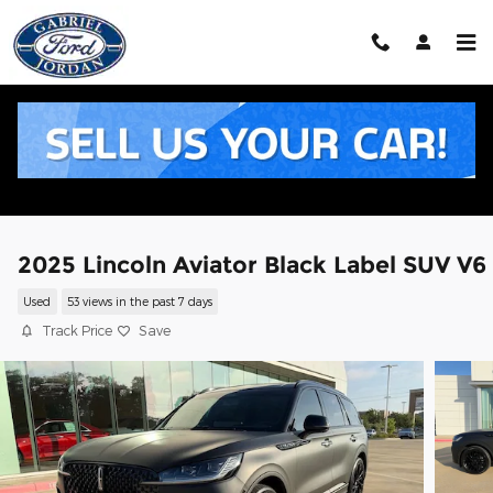
Skip to main content
2025 Lincoln Aviator Black Label SUV V6
Used
53 views in the past 7 days
Track Price
Save