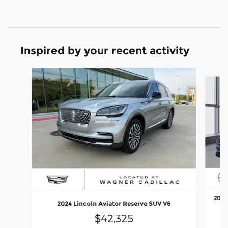
Inspired by your recent activity
Slide 1 of 6
2025 
2024 Lincoln Aviator Reserve SUV V6
$42,325