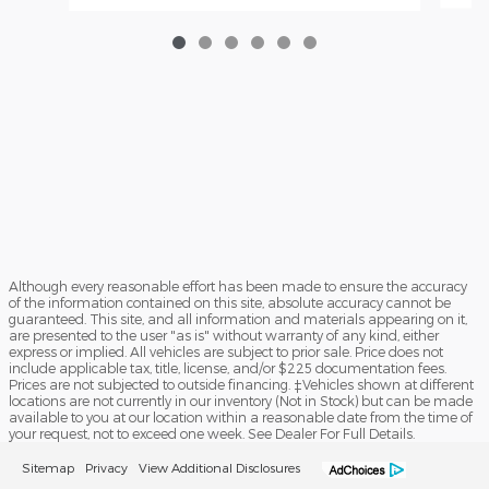
Although every reasonable effort has been made to ensure the accuracy
of the information contained on this site, absolute accuracy cannot be
guaranteed. This site, and all information and materials appearing on it,
are presented to the user "as is" without warranty of any kind, either
express or implied. All vehicles are subject to prior sale. Price does not
include applicable tax, title, license, and/or $225 documentation fees.
Prices are not subjected to outside financing. ‡Vehicles shown at different
locations are not currently in our inventory (Not in Stock) but can be made
available to you at our location within a reasonable date from the time of
your request, not to exceed one week. See Dealer For Full Details.
Sitemap
Privacy
View Additional Disclosures