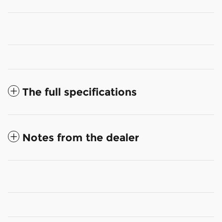
The full specifications
Notes from the dealer