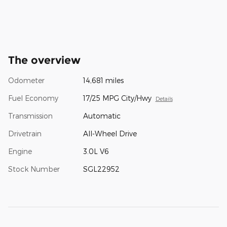
The overview
Odometer
14,681 miles
Fuel Economy
17/25 MPG City/Hwy
Details
Transmission
Automatic
Drivetrain
All-Wheel Drive
Engine
3.0L V6
Stock Number
SGL22952