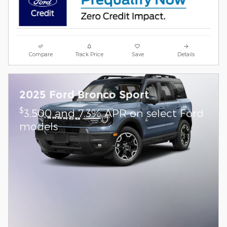
Compare
Track Price
Save
Details
2025 Ford Bronco Sport
$
3,500 and 7.3% APR on select Ford
models