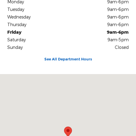
Monday
9am-6pm
Tuesday
9am-6pm
Wednesday
9am-6pm
Thursday
9am-6pm
Friday
9am-6pm
Saturday
9am-5pm
Sunday
Closed
See All Department Hours
Visit us at: 2400 U.S. Hwy 59 South Livingston, TX 77351