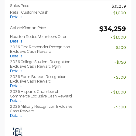
Sales Price
$35,259
Retail Customer Cash
- $1,000
Details
$34,259
Gabriel/Jordan Price
Houston Rodeo Volunteers Offer
- $1,000
Details
2026 First Responder Recognition
- $500
Exclusive Cash Reward
Details
2026 College Student Recognition
- $750
Exclusive Cash Reward Pgm.
Details
2026 Farm Bureau Recognition
- $500
Exclusive Cash Reward
Details
2026 Hispanic Chamber of
- $1,000
Commerce Exclusive Cash Reward
Details
2026 Military Recognition Exclusive
- $500
Cash Reward
Details