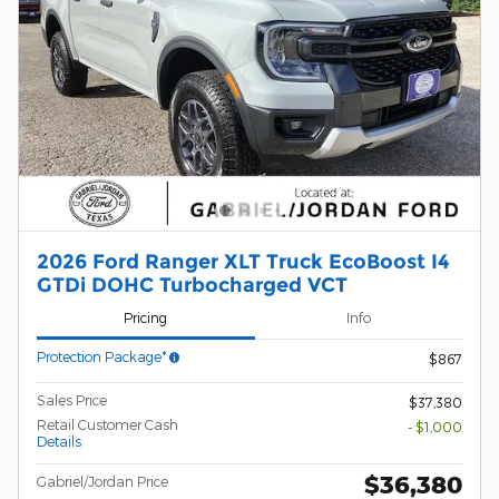
2026 Ford Ranger XLT Truck EcoBoost I4
GTDi DOHC Turbocharged VCT
Pricing
Info
Protection Package*
$867
Sales Price
$37,380
Retail Customer Cash
- $1,000
Details
$36,380
Gabriel/Jordan Price