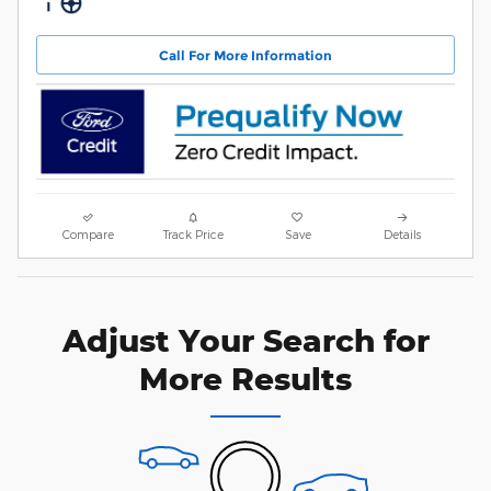
Call For More Information
Compare
Track Price
Save
Details
Adjust Your Search for
More Results