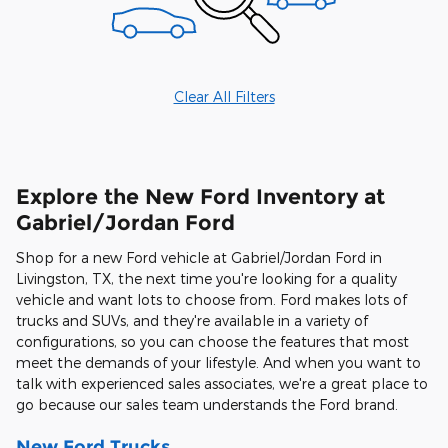
Clear All Filters
Explore the New Ford Inventory at
Gabriel/Jordan Ford
Shop for a new Ford vehicle at Gabriel/Jordan Ford in
Livingston, TX, the next time you're looking for a quality
vehicle and want lots to choose from. Ford makes lots of
trucks and SUVs, and they're available in a variety of
configurations, so you can choose the features that most
meet the demands of your lifestyle. And when you want to
talk with experienced sales associates, we're a great place to
go because our sales team understands the Ford brand.
New Ford Trucks