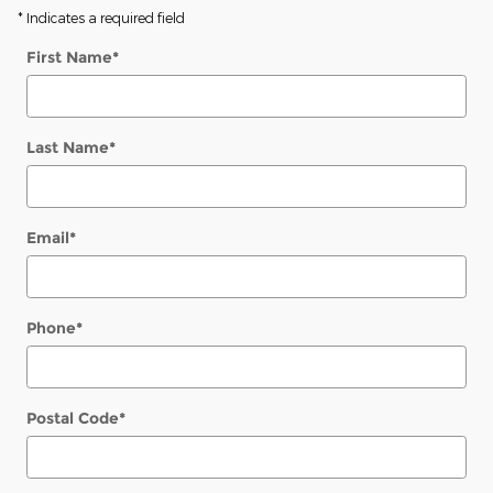
* Indicates a required field
First Name
*
Last Name
*
Email
*
Phone
*
Postal Code
*