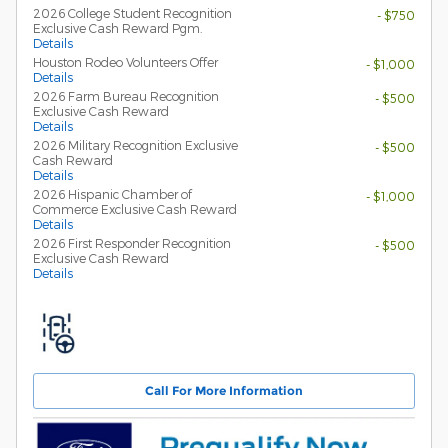
2026 College Student Recognition
- $750
Exclusive Cash Reward Pgm.
Details
Houston Rodeo Volunteers Offer
- $1,000
Details
2026 Farm Bureau Recognition
- $500
Exclusive Cash Reward
Details
2026 Military Recognition Exclusive
- $500
Cash Reward
Details
2026 Hispanic Chamber of
- $1,000
Commerce Exclusive Cash Reward
Details
2026 First Responder Recognition
- $500
Exclusive Cash Reward
Details
Call For More Information