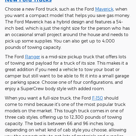
Choose a new Ford truck, such as the Ford
Maverick
, when
you want a compact model that helps you save gas money.
The Ford Maverick has a hybrid design and features a 54-
inch bed, which is just the right size for the person who has
an occasional small project around the house and needs to
pick up some supplies. You can also get up to 4,000
pounds of towing capacity.
The Ford
Ranger
is a mid-size pickup truck that offers lots
of towing and payload for a truck of its size. This makes it a
great addition if you need a vehicle to tow your boat or
camper but still want to be able to fit it into a small garage
or parking space. Choose one of four configurations, and
enjoy a SuperCrew body style with added room.
When you want a full-size truck, the Ford
F-150
should
come to mind because it's one of the most popular truck
models on the market. This tough truck comes in one of
three cab styles, offering up to 12,300 pounds of towing
capacity. The bed is between 66 and 96 inches long,
depending on what kind of cab style you choose, allowing