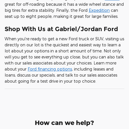
great for off-roading because it has a wide wheel stance and
big tires for extra stability. Finally, the Ford
Expedition
can
seat up to eight people, making it great for large families.
Shop With Us at Gabriel/Jordan Ford
When you're ready to get a new Ford truck or SUV, visiting us
directly on our lot is the quickest and easiest way to learn a
lot about your options in a short amount of time. Not only
will you get to see everything up close, but you can also talk
with our sales associates about your choices. Learn more
about your
Ford financing options
, including leases and
loans, discuss our specials, and talk to our sales associates
about going for a test drive in your top choice.
How can we help?