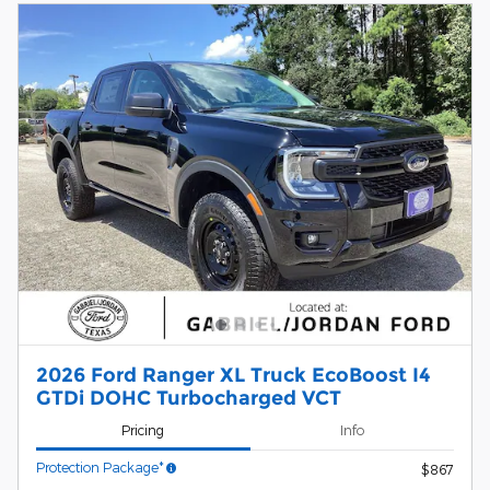
2026 Ford Ranger XL Truck EcoBoost I4
GTDi DOHC Turbocharged VCT
Pricing
Info
Protection Package*
$867