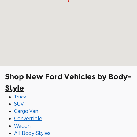
Shop New Ford Vehicles by Body-
Style
Truck
SUV
Cargo Van
Convertible
Wagon
All Body-Styles