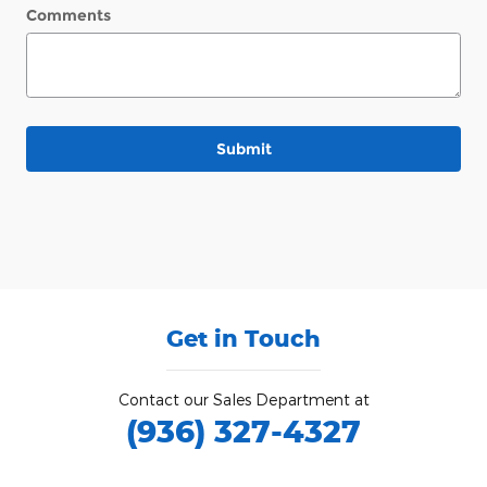
Comments
Submit
Get in Touch
Contact our Sales Department at
(936) 327-4327