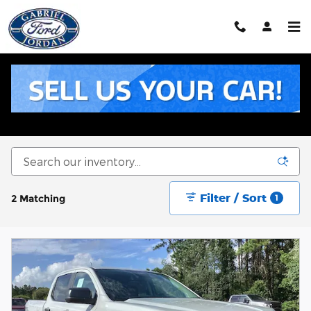
Skip to main content
New Ford Inventory for Sale in Livingston, TX
Filter / Sort
2 Matching
1