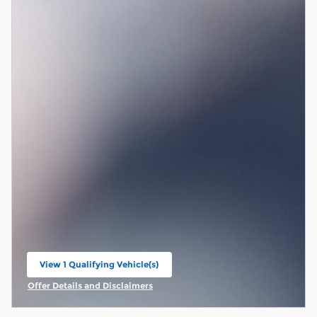
View 1 Qualifying Vehicle(s)
open in same tab
Offer Details and Disclaimers
Open Incentive Modal