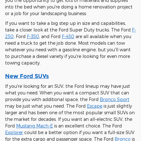
you the opportunity to get lots of materials and supplies
into the bed when you're doing a home renovation project
or a job for your landscaping business.
If you want to take a big step up in size and capabilities,
take a closer look at the Ford Super Duty trucks. The Ford
F-
250
, Ford
F-350
, and Ford
F-450
are all available when you
need a truck to get the job done. Most models can tow
whatever you need with a gasoline engine, but you'll want
to purchase a diesel variety if you're looking for even more
towing capacity.
New Ford SUVs
If you're looking for an SUV, the Ford lineup may have just
what you need. When you want a compact SUV that can
provide you with additional space, the Ford
Bronco Sport
may be just what you need. The Ford
Escape
is just slightly
larger and has been one of the most popular small SUVs on
the market for decades. If you want an all-electric SUV, the
Ford
Mustang Mach-E
is an excellent choice. The Ford
Explorer
could be a better option if you want a full-size SUV
for the extra cargo and passenger space. The Ford
Bronco
is